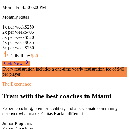
Mon – Fri 4:30-6:00PM
Monthly Rates
1
x
per week
$
250
2
x
per week
$
405
3
x
per week
$
520
4
x
per week
$
635
5
x
per week
$
750
Daily Rate
:
$
80
Book Now
Every registration includes a one-time yearly registration fee of $
40
per player
The Experience
Train with the best coaches in Miami
Expert coaching, premier facilities, and a passionate community —
discover what makes Cañas Racket different.
Junior Programs
Expert Coaching