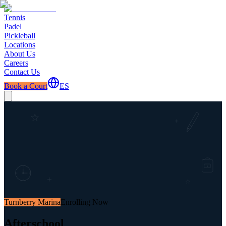
Tennis
Padel
Pickleball
Locations
About Us
Careers
Contact Us
Book a Court
ES
Turnberry Marina
Enrolling Now
Afterschool