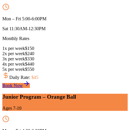
Mon – Fri 5:00-6:00PM
Sat 11:30AM-12:30PM
Monthly Rates
1
x
per week
$
150
2
x
per week
$
240
3
x
per week
$
330
4
x
per week
$
440
5
x
per week
$
550
Daily Rate
:
$
45
Book Now
Junior Program – Orange Ball
Ages 7-10