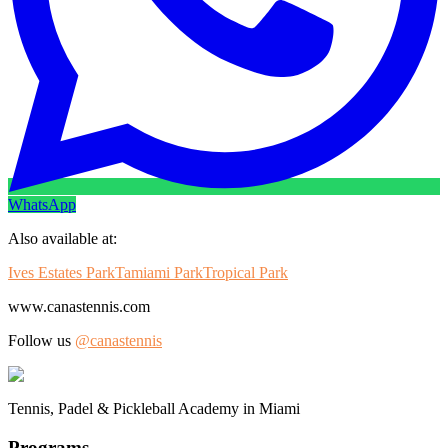
WhatsApp
Also available at:
Ives Estates Park
Tamiami Park
Tropical Park
www.canastennis.com
Follow us
@canastennis
Tennis, Padel & Pickleball Academy in Miami
Programs