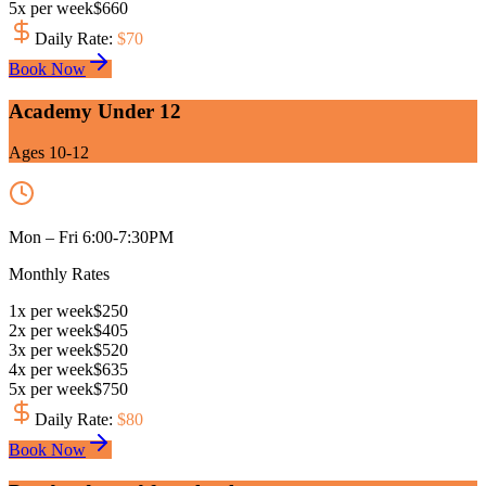
5
x
per week
$
660
Daily Rate
:
$
70
Book Now
Academy Under 12
Ages 10-12
Mon – Fri 6:00-7:30PM
Monthly Rates
1
x
per week
$
250
2
x
per week
$
405
3
x
per week
$
520
4
x
per week
$
635
5
x
per week
$
750
Daily Rate
:
$
80
Book Now