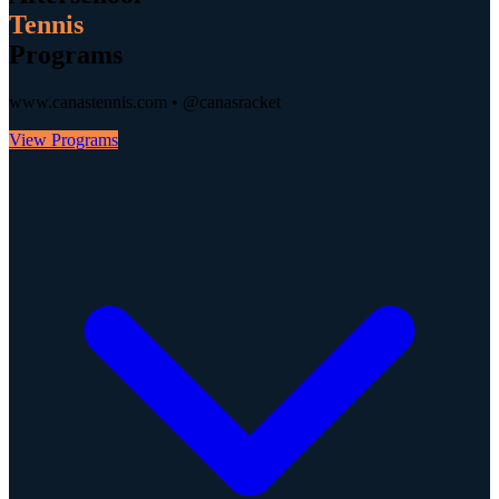
Tennis
Programs
www.canastennis.com • @canasracket
View Programs