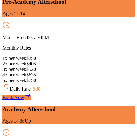
Pre-Academy Afterschool
Ages 12-14
Mon – Fri 6:00-7:30PM
Monthly Rates
1
x
per week
$
250
2
x
per week
$
405
3
x
per week
$
520
4
x
per week
$
635
5
x
per week
$
750
Daily Rate
:
$
80
Book Now
Academy Afterschool
Ages 14 & Up