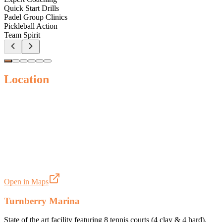
Quick Start Drills
Padel Group Clinics
Pickleball Action
Team Spirit
Location
Open in Maps
Turnberry Marina
State of the art facility featuring 8 tennis courts (4 clay & 4 hard).