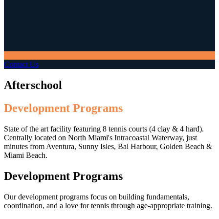
Contact Us
Afterschool
Development Programs
State of the art facility featuring 8 tennis courts (4 clay & 4 hard).
Centrally located on North Miami's Intracoastal Waterway, just
minutes from Aventura, Sunny Isles, Bal Harbour, Golden Beach &
Miami Beach.
Development Programs
Our development programs focus on building fundamentals,
coordination, and a love for tennis through age-appropriate training.