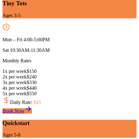
Tiny Tots
Ages 3-5
Mon – Fri 4:00-5:00PM
Sat 10:30AM-11:30AM
Monthly Rates
1
x
per week
$
150
2
x
per week
$
240
3
x
per week
$
330
4
x
per week
$
440
5
x
per week
$
550
Daily Rate
:
$
45
Book Now
Quickstart
Ages 5-8