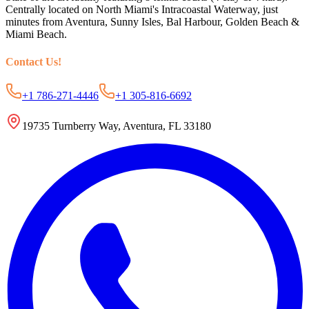
Centrally located on North Miami's Intracoastal Waterway, just
minutes from Aventura, Sunny Isles, Bal Harbour, Golden Beach &
Miami Beach.
Contact Us
!
+1 786-271-4446
+1 305-816-6692
19735 Turnberry Way, Aventura, FL 33180