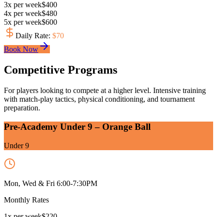
3
x
per week
$
400
4
x
per week
$
480
5
x
per week
$
600
Daily Rate
:
$
70
Book Now
Competitive Programs
For players looking to compete at a higher level. Intensive training
with match-play tactics, physical conditioning, and tournament
preparation.
Pre-Academy Under 9 – Orange Ball
Under 9
Mon, Wed & Fri 6:00-7:30PM
Monthly Rates
1
x
per week
$
220