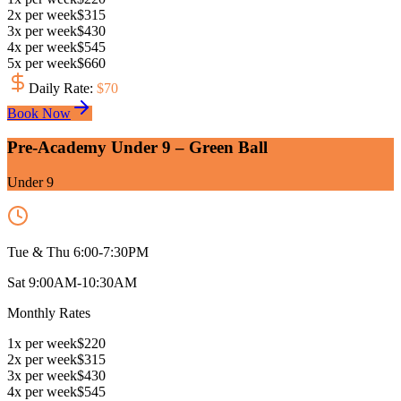
2
x
per week
$
315
3
x
per week
$
430
4
x
per week
$
545
5
x
per week
$
660
Daily Rate
:
$
70
Book Now
Pre-Academy Under 9 – Green Ball
Under 9
Tue & Thu 6:00-7:30PM
Sat 9:00AM-10:30AM
Monthly Rates
1
x
per week
$
220
2
x
per week
$
315
3
x
per week
$
430
4
x
per week
$
545