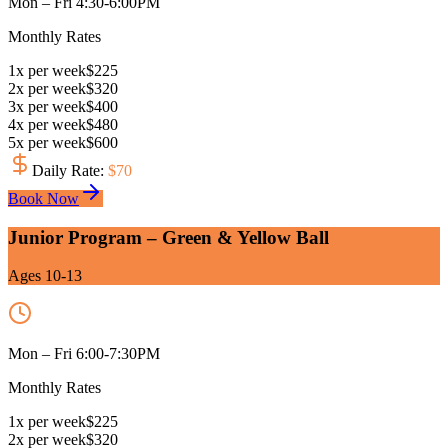
Mon – Fri 4:30-6:00PM
Monthly Rates
1
x
per week
$
225
2
x
per week
$
320
3
x
per week
$
400
4
x
per week
$
480
5
x
per week
$
600
Daily Rate
:
$
70
Book Now
Junior Program – Green & Yellow Ball
Ages 10-13
Mon – Fri 6:00-7:30PM
Monthly Rates
1
x
per week
$
225
2
x
per week
$
320