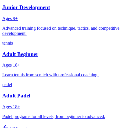
Junior Development
Ages
9+
Advanced training focused on technique, tactics, and competitive
development.
tennis
Adult Beginner
Ages
18+
Learn tennis from scratch with professional coaching.
padel
Adult Padel
Ages
18+
Padel programs for all levels, from beginner to advanced.