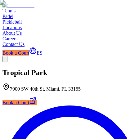
Tennis
Padel
Pickleball
Locations
About Us
Careers
Contact Us
Book a Court
ES
Tropical Park
7900 SW 40th St, Miami, FL 33155
Book a Court