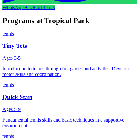
WhatsApp
+17866139529
Programs at
Tropical Park
tennis
Tiny Tots
Ages
3-5
Introduction to tennis through fun games and activities. Develop
motor skills and coordination.
tennis
Quick Start
Ages
5-9
Fundamental tennis skills and basic techniques in a supportive
environment.
tennis