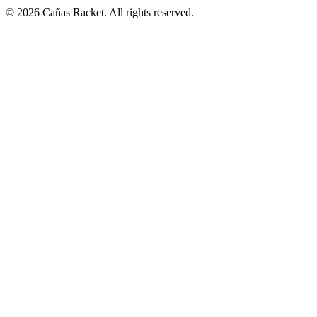
© 2026 Cañas Racket. All rights reserved.