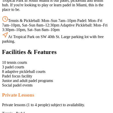
Tropical Park in South Miami is our padel, pickleball and tennis
hub. If you're looking to play or learn padel in Miami, this is the
place to be.
Tennis & Pickleball: Mon–Sun 7am–10pm Padel: Mon–Fri
7am–10pm, Sat–Sun 8am–12:30pm Adaptive Pickleball: Mon–Fri
3:30pm–10pm, Sat–Sun 8am–10pm
At Tropical Park on SW 40th St. Large parking lot with free
parking.
Facilities & Features
10 tennis courts
3 padel courts
8 adaptive pickleball courts
Padel focus facility
Junior and adult padel programs
Social padel events
Private Lessons
Private lessons (1 to 4 people) subject to availability.