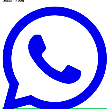
Tennis · Padel