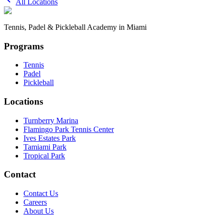
All Locations
Tennis, Padel & Pickleball Academy in Miami
Programs
Tennis
Padel
Pickleball
Locations
Turnberry Marina
Flamingo Park Tennis Center
Ives Estates Park
Tamiami Park
Tropical Park
Contact
Contact Us
Careers
About Us