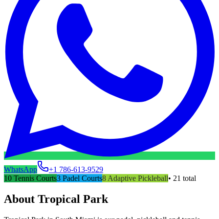
WhatsApp
+1 786-613-9529
10
Tennis Courts
3
Padel Courts
8
Adaptive Pickleball
•
21
total
About
Tropical Park