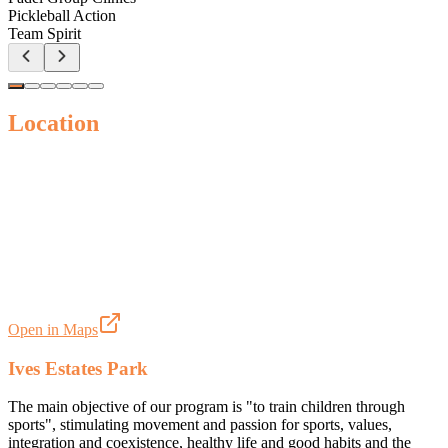
Pickleball Action
Team Spirit
Location
Open in Maps
Ives Estates Park
The main objective of our program is "to train children through
sports", stimulating movement and passion for sports, values,
integration and coexistence, healthy life and good habits and the