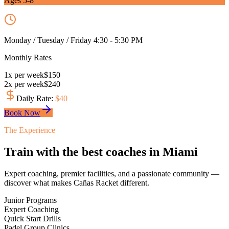
Ages 5-8
Monday / Tuesday / Friday 4:30 - 5:30 PM
Monthly Rates
1
x
per week
$
150
2
x
per week
$
240
Daily Rate
:
$
40
Book Now
The Experience
Train with the best coaches in Miami
Expert coaching, premier facilities, and a passionate community —
discover what makes Cañas Racket different.
Junior Programs
Expert Coaching
Quick Start Drills
Padel Group Clinics