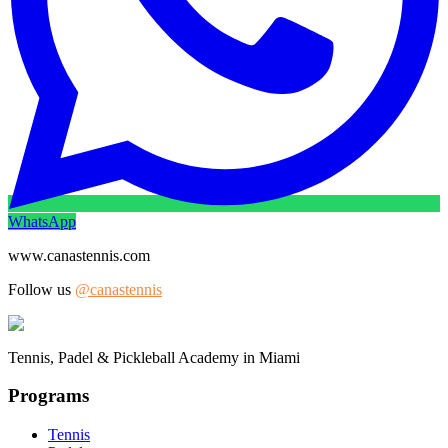
WhatsApp
www.canastennis.com
Follow us
@canastennis
Tennis, Padel & Pickleball Academy in Miami
Programs
Tennis