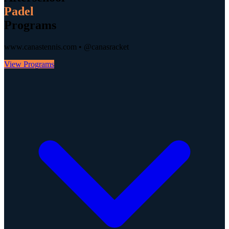
Padel
Programs
www.canastennis.com • @canasracket
View Programs