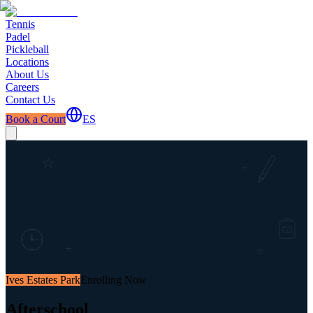
Tennis
Padel
Pickleball
Locations
About Us
Careers
Contact Us
Book a Court
ES
Ives Estates Park
Enrolling Now
Afterschool