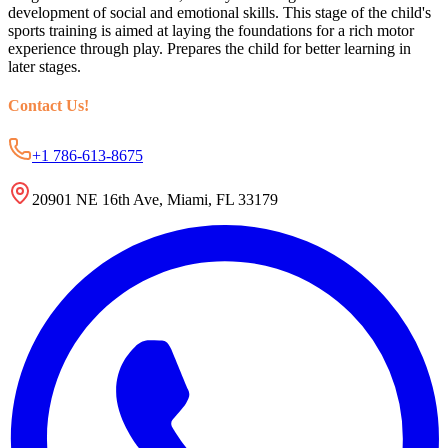
development of social and emotional skills. This stage of the child's
sports training is aimed at laying the foundations for a rich motor
experience through play. Prepares the child for better learning in
later stages.
Contact Us
!
+1 786-613-8675
20901 NE 16th Ave, Miami, FL 33179