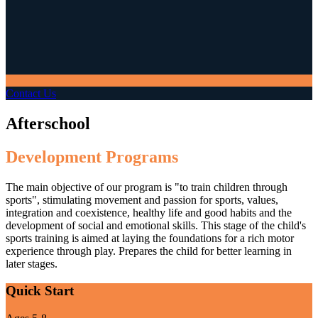
Contact Us
Afterschool
Development Programs
The main objective of our program is "to train children through
sports", stimulating movement and passion for sports, values,
integration and coexistence, healthy life and good habits and the
development of social and emotional skills. This stage of the child's
sports training is aimed at laying the foundations for a rich motor
experience through play. Prepares the child for better learning in
later stages.
Quick Start